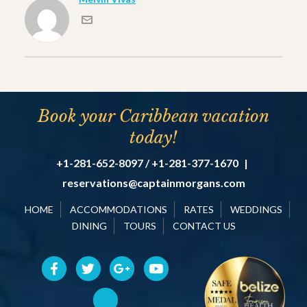
Book your Caribbean vacation
today!
+1-281-652-8097 / +1-281-377-1670
|
reservations@captainmorgans.com
HOME
ACCOMMODATIONS
RATES
WEDDINGS
DINING
TOURS
CONTACT US