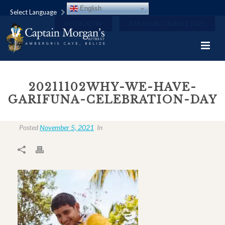
English
Select Language
BOOK NOW
PAY MAINTENANCE FEES
20211102WHY-WE-HAVE-
GARIFUNA-CELEBRATION-DAY
Posted
November 5, 2021
In