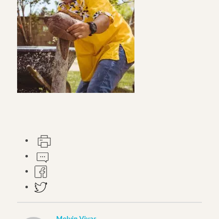
Melvin Vivas