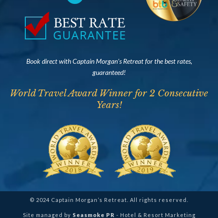
Book direct with Captain Morgan’s Retreat for the best rates,
guaranteed!
World Travel Award Winner for 2 Consecutive
Years!
© 2024 Captain Morgan’s Retreat. All rights reserved.
Site managed by
Seasmoke PR
- Hotel & Resort Marketing