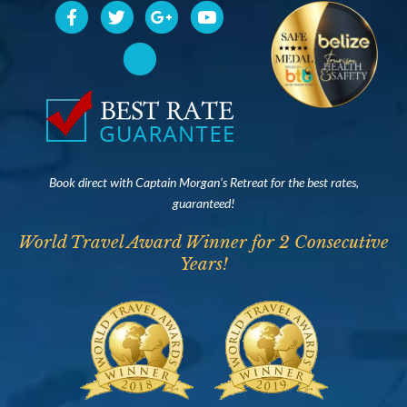
Book direct with Captain Morgan’s Retreat for the best rates,
guaranteed!
World Travel Award Winner for 2 Consecutive
Years!