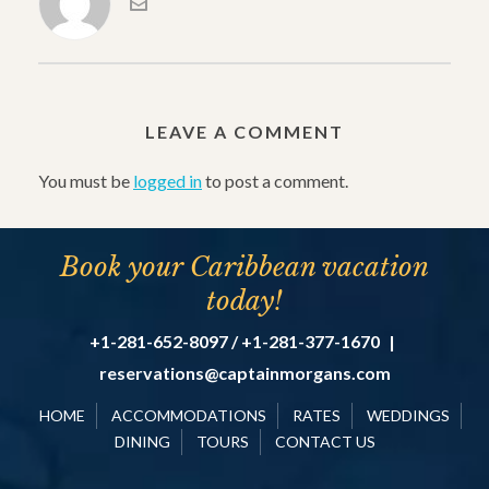
LEAVE A COMMENT
You must be
logged in
to post a comment.
Book your Caribbean vacation
today!
+1-281-652-8097 / +1-281-377-1670
|
reservations@captainmorgans.com
HOME
ACCOMMODATIONS
RATES
WEDDINGS
DINING
TOURS
CONTACT US