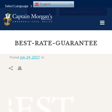
English
Select Language
BOOK NOW
PAY MAINTENANCE FEES
BEST-RATE-GUARANTEE
Posted
July 24, 2017
In