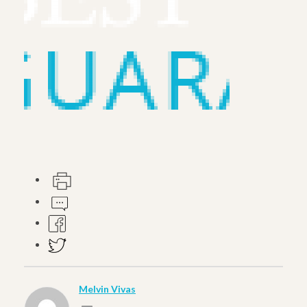
Melvin Vivas