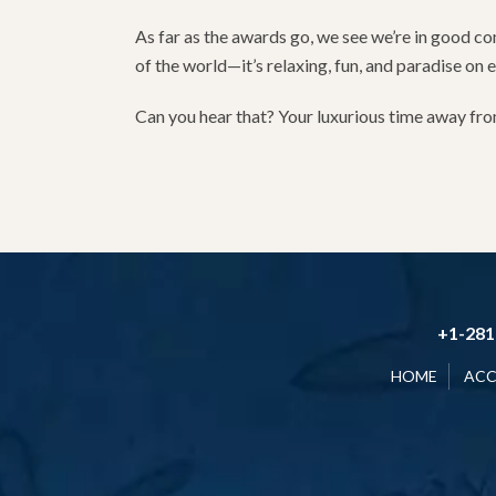
As far as the awards go, we see we’re in good co
of the world—it’s relaxing, fun, and paradise on 
Can you hear that? Your luxurious time away from 
+1-281
HOME
AC