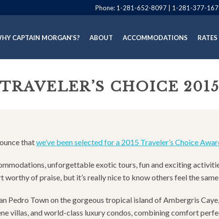
Phone:
1-281-652-8097
|
1-281-377-167
HY CAPTAIN MORGAN’S?
ABOUT
ACCOMMODATIONS
RATES
TRAVELER’S CHOICE 201
nounce that
we’ve been selected for a 2015 Traveler’s Choice Awar
commodations, unforgettable exotic tours, fun and exciting activiti
 worthy of praise, but it’s really nice to know others feel the sam
c San Pedro Town on the gorgeous tropical island of Ambergris Cay
e villas, and world-class luxury condos, combining comfort perfect