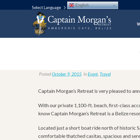
English
Select Language
W
Posted
October 9, 2015
In
Event
,
Travel
Captain Morgan’s Retreat is very pleased to an
With our private 1,100-ft. beach, first-class ac
know Captain Morgan’s Retreat is a Belize resort
Located just a short boat ride north of histori
comfortable thatched casitas, spacious and seren