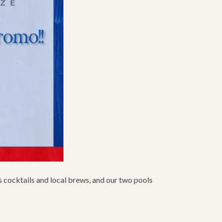
us cocktails and local brews, and our two pools
S