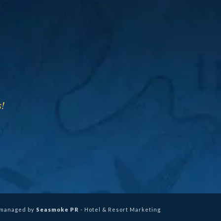
!
 managed by
Seasmoke PR
- Hotel & Resort Marketing