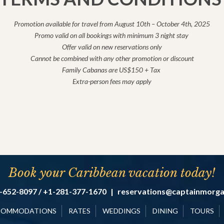
Promotion available for travel from August 10th – October 4th, 2025
Promo valid on all bookings with minimum 3 night stay
Offer valid on new reservations only
Cannot be combined with any other promotion or discount
Family Cabanas are US$150 + Tax
Extra-person fees may apply
Book your Caribbean vacation today!
-652-8097 / +1-281-377-1670
|
reservations@captainmorg
COMMODATIONS
RATES
WEDDINGS
DINING
TOURS