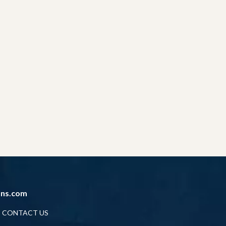
ans.com
CONTACT US