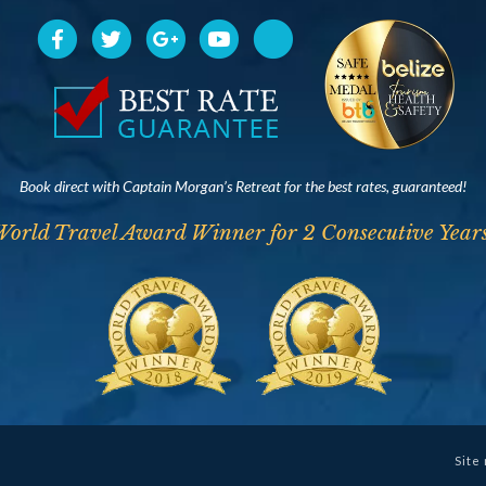
Book direct with Captain Morgan’s Retreat for the best rates, guaranteed!
World Travel Award Winner for 2 Consecutive Years
Site