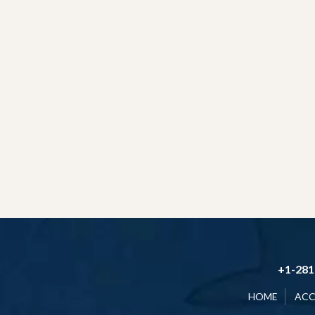
+1-281
HOME
AC