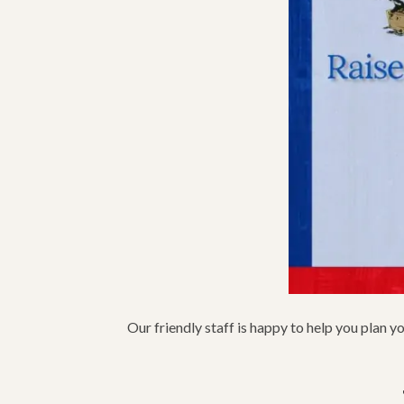
Our friendly staff is happy to help you plan y