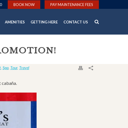
0
BOOK NOW
PAY MAINTENANCE FEES
AMENITIES
GETTING HERE
CONTACT US
PROMOTION!
t
,
Spa
,
Tour
,
Travel
t cabaña.