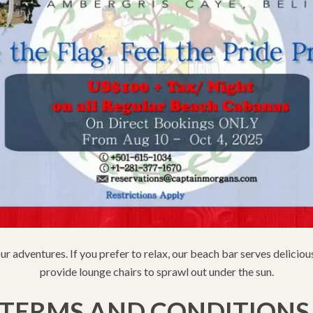
our adventures. If you prefer to relax, our beach bar serves delicio
provide lounge chairs to sprawl out under the sun.
TERMS AND CONDITION