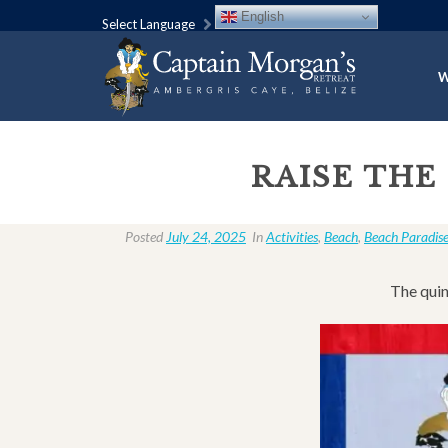
English
Select Language
W
RAISE THE
Posted
July 24, 2025
In
Activities
,
Beach
,
Beach Paradis
The quin