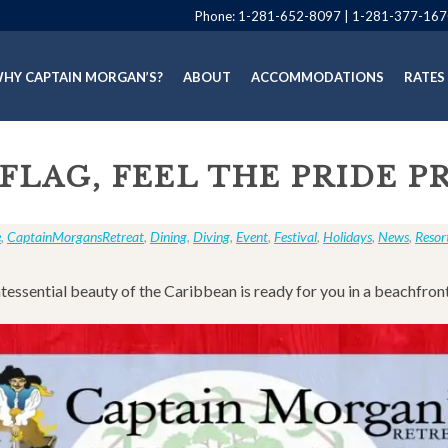
Phone:
1-281-652-8097
|
1-281-377-167
HY CAPTAIN MORGAN’S?
ABOUT
ACCOMMODATIONS
RATES
 FLAG, FEEL THE PRIDE 
e
,
CaptainMorgansRetreat
,
Dining
,
Diving
,
Event
,
Festival
,
Holidays
,
News
,
Resor
tessential beauty of the Caribbean is ready for you in a beachfron