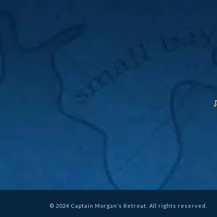
© 2024 Captain Morgan’s Retreat. All rights reserved.