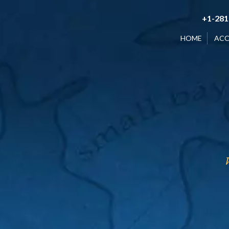
+1-281
HOME
AC