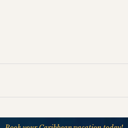
Book your Caribbean vacation today!