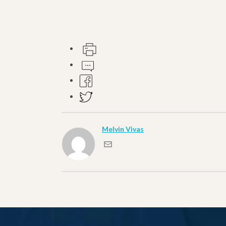
Melvin Vivas