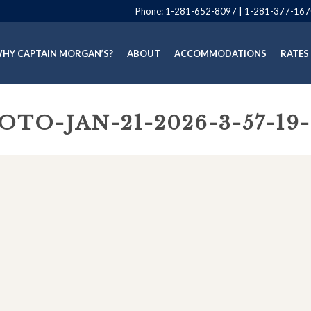
Phone:
1-281-652-8097
|
1-281-377-167
HY CAPTAIN MORGAN’S?
ABOUT
ACCOMMODATIONS
RATES
OTO-JAN-21-2026-3-57-19