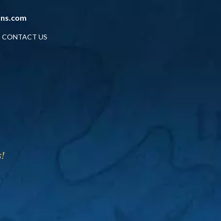
ans.com
CONTACT US
!