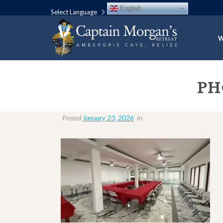
English
Select Language
W
PH
Posted
January 23, 2026
In