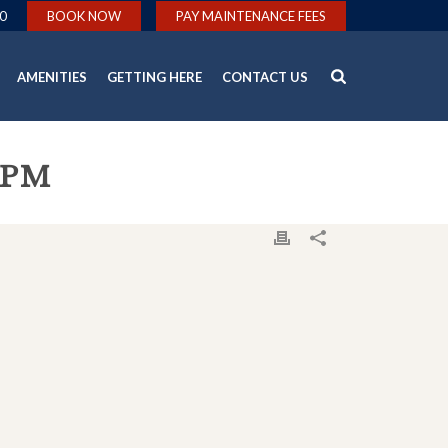
0
BOOK NOW
PAY MAINTENANCE FEES
AMENITIES
GETTING HERE
CONTACT US
-PM