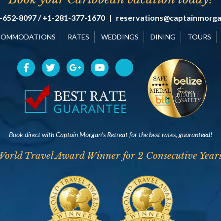
-652-8097 / +1-281-377-1670
|
reservations@captainmorg
COMMODATIONS
RATES
WEDDINGS
DINING
TOURS
Book direct with Captain Morgan’s Retreat for the best rates, guaranteed!
World Travel Award Winner for 2 Consecutive Years