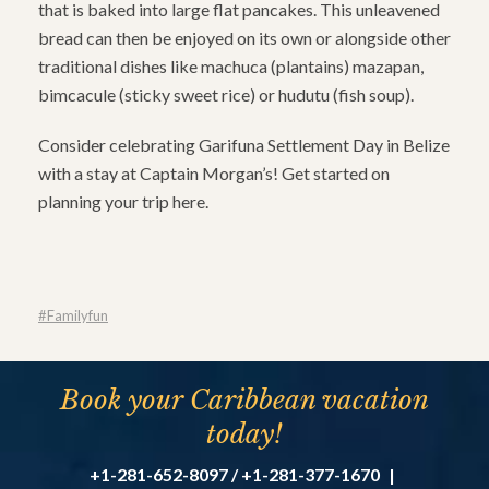
that is baked into large flat pancakes. This unleavened
bread can then be enjoyed on its own or alongside other
traditional dishes like machuca (plantains) mazapan,
bimcacule (sticky sweet rice) or hudutu (fish soup).
Consider celebrating Garifuna Settlement Day in Belize
with a stay at Captain Morgan’s! Get started on
planning your trip here.
#familyfun
Book your Caribbean vacation
today!
+1-281-652-8097 / +1-281-377-1670
|