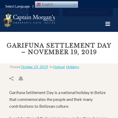
English
Select Language
BOOK NOW
PAY MAINTENANCE FEES
GARIFUNA SETTLEMENT DAY
– NOVEMBER 19, 2019
Posted
October 23, 2019
In
Festival
,
Holidays
Garifuna Settlement Day is a national holiday in Belize
that commemorates the people and their many
contributions to Belizean culture.