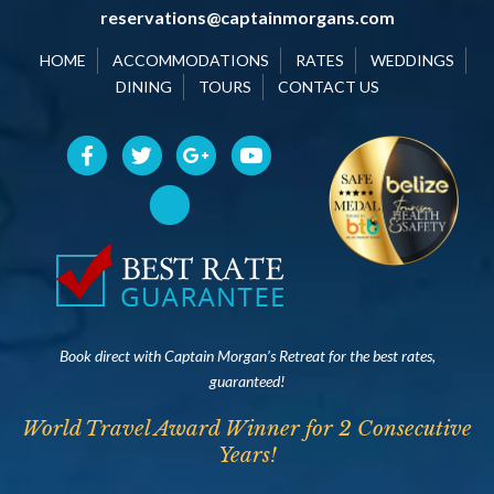
reservations@captainmorgans.com
HOME
ACCOMMODATIONS
RATES
WEDDINGS
DINING
TOURS
CONTACT US
Book direct with Captain Morgan’s Retreat for the best rates,
guaranteed!
World Travel Award Winner for 2 Consecutive
Years!