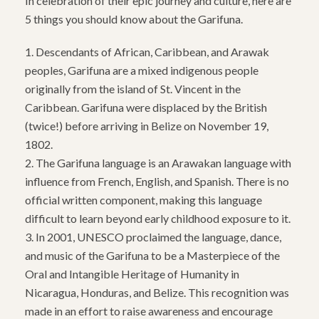
In celebration of their epic journey and culture, here are
5 things you should know about the Garifuna.
1. Descendants of African, Caribbean, and Arawak
peoples, Garifuna are a mixed indigenous people
originally from the island of St. Vincent in the
Caribbean. Garifuna were displaced by the British
(twice!) before arriving in Belize on November 19,
1802.
2. The Garifuna language is an Arawakan language with
influence from French, English, and Spanish. There is no
official written component, making this language
difficult to learn beyond early childhood exposure to it.
3. In 2001, UNESCO proclaimed the language, dance,
and music of the Garifuna to be a Masterpiece of the
Oral and Intangible Heritage of Humanity in
Nicaragua, Honduras, and Belize. This recognition was
made in an effort to raise awareness and encourage