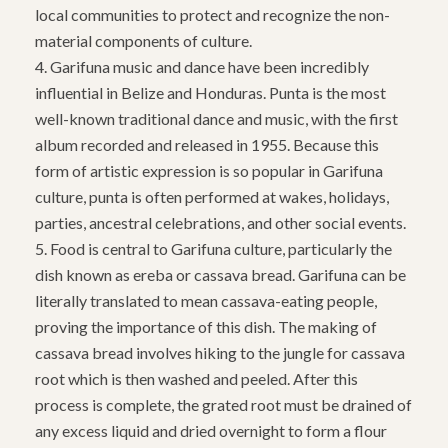
local communities to protect and recognize the non-
material components of culture.
4. Garifuna music and dance have been incredibly
influential in Belize and Honduras. Punta is the most
well-known traditional dance and music, with the first
album recorded and released in 1955. Because this
form of artistic expression is so popular in Garifuna
culture, punta is often performed at wakes, holidays,
parties, ancestral celebrations, and other social events.
5. Food is central to Garifuna culture, particularly the
dish known as ereba or cassava bread. Garifuna can be
literally translated to mean cassava-eating people,
proving the importance of this dish. The making of
cassava bread involves hiking to the jungle for cassava
root which is then washed and peeled. After this
process is complete, the grated root must be drained of
any excess liquid and dried overnight to form a flour