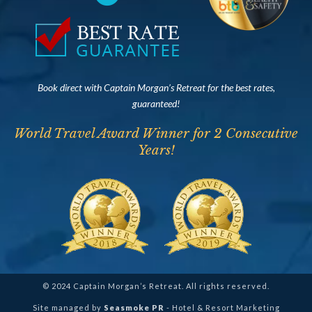
Book direct with Captain Morgan’s Retreat for the best rates,
guaranteed!
World Travel Award Winner for 2 Consecutive
Years!
© 2024 Captain Morgan’s Retreat. All rights reserved.
Site managed by
Seasmoke PR
- Hotel & Resort Marketing