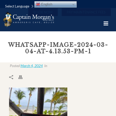
English
Select Language
BOOK NOW
PAY MAINTENANCE FEES
WHATSAPP-IMAGE-2024-03-
04-AT-4.13.53-PM-1
Posted
March 4, 2024
In