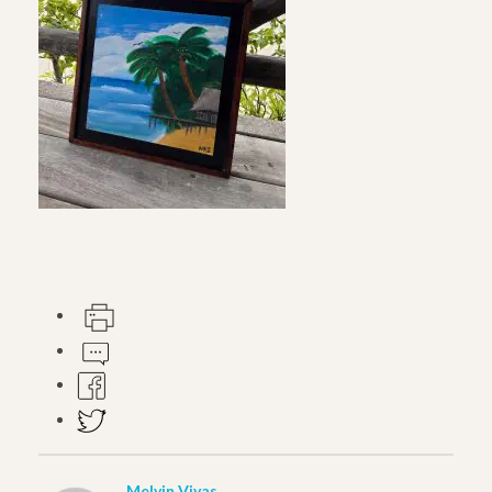
Melvin Vivas