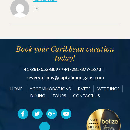
Book your Caribbean vacation
today!
+1-281-652-8097 / +1-281-377-1670
|
reservations@captainmorgans.com
HOME
ACCOMMODATIONS
RATES
WEDDINGS
DINING
TOURS
CONTACT US