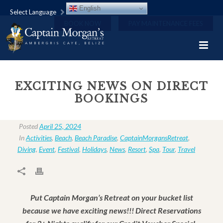
English
Select Language
BOOK NOW
PAY MAINTENANCE FEES
EXCITING NEWS ON DIRECT
BOOKINGS
Posted
April 25, 2024
In
Activities
,
Beach
,
Beach Paradise
,
CaptainMorgansRetreat
,
Diving
,
Event
,
Festival
,
Holidays
,
News
,
Resort
,
Spa
,
Tour
,
Travel
Put Captain Morgan’s Retreat on your bucket list
because we have exciting news!!! Direct Reservations