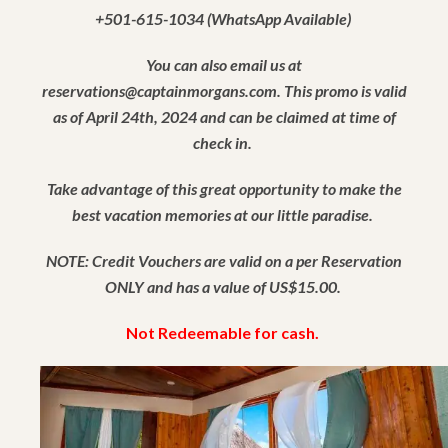
+501-615-1034 (WhatsApp Available)
You can also email us at
reservations@captainmorgans.com. This promo is valid
as of April 24th, 2024 and can be claimed at time of
check in.
Take advantage of this great opportunity to make the
best vacation memories at our little paradise.
NOTE: Credit Vouchers are valid on a per Reservation
ONLY and has a value of US$15.00.
Not Redeemable for cash.