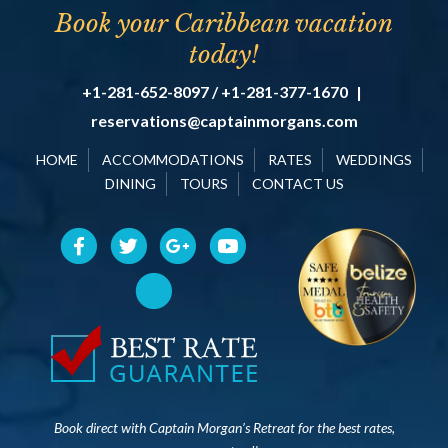
Book your Caribbean vacation
today!
+1-281-652-8097 / +1-281-377-1670
|
reservations@captainmorgans.com
HOME
ACCOMMODATIONS
RATES
WEDDINGS
DINING
TOURS
CONTACT US
Book direct with Captain Morgan’s Retreat for the best rates,