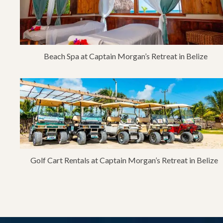
Beach Spa at Captain Morgan’s Retreat in Belize
Golf Cart Rentals at Captain Morgan’s Retreat in Belize