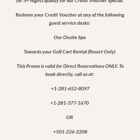
for 3+ Nights qualify for our Credit Voucher Special.
Redeem your Credit Voucher at any of the following
guest service desks:
Our Onsite Spa
Towards your Golf Cart Rental (Resort Only)
This Promo is valid for Direct Reservations ONLY. To
book directly, call us at:
+1-281-652-8097
+1-281-377-1670
OR
+501-226-2208