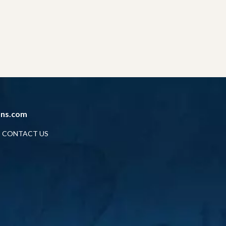
ans.com
CONTACT US