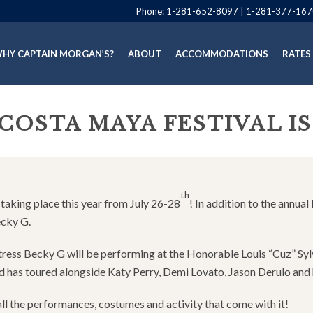
Phone:
1-281-652-8097
|
1-281-377-167
HY CAPTAIN MORGAN’S?
ABOUT
ACCOMMODATIONS
RATES
 COSTA MAYA FESTIVAL I
th
s taking place this year from July 26-28
! In addition to the annu
ecky G.
ctress Becky G will be performing at the Honorable Louis “Cuz” S
nd has toured alongside Katy Perry, Demi Lovato, Jason Derulo and 
ll the performances, costumes and activity that come with it!