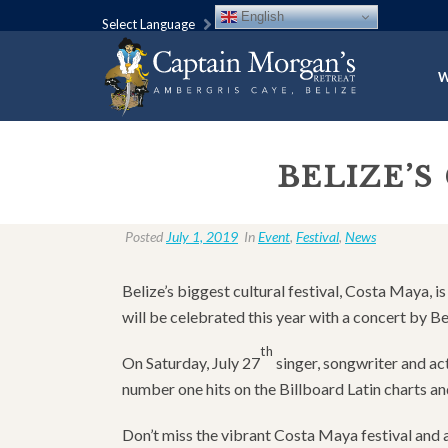
English
Select Language
W
BELIZE’S
Posted
July 1, 2019
In
Event
,
Festival
,
News
Belize’s biggest cultural festival, Costa Maya, i
will be celebrated this year with a concert by B
th
On Saturday, July 27
singer, songwriter and a
number one hits on the Billboard Latin charts a
Don’t miss the vibrant Costa Maya festival and a