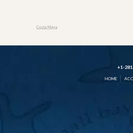
Costa Maya
+1-281
HOME
AC