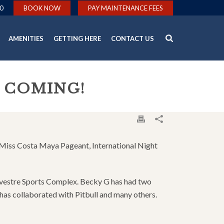
0
BOOK NOW
PAY MAINTENANCE FEES
AMENITIES
GETTING HERE
CONTACT US
S COMING!
al Miss Costa Maya Pageant, International Night
ylvestre Sports Complex. Becky G has had two
has collaborated with Pitbull and many others.