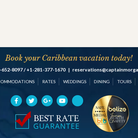
Book your Caribbean vacation today!
-652-8097 / +1-281-377-1670
|
reservations@captainmorg
COMMODATIONS
RATES
WEDDINGS
DINING
TOURS