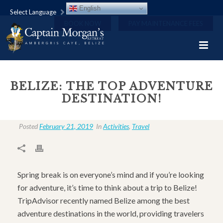
English
Select Language
BOOK NOW
PAY MAINTENANCE FEES
BELIZE: THE TOP ADVENTURE
DESTINATION!
Posted
February 21, 2019
In
Activities
,
Travel
Spring break is on everyone’s mind and if you’re looking
for adventure, it’s time to think about a trip to Belize!
TripAdvisor recently named Belize among the best
adventure destinations in the world, providing travelers