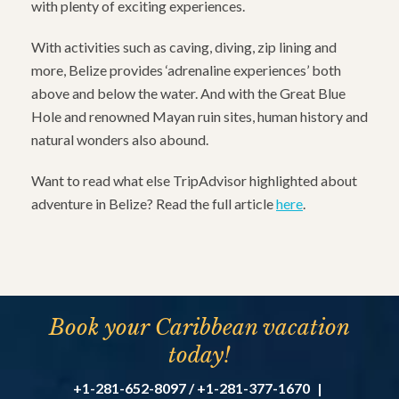
with plenty of exciting experiences.
With activities such as caving, diving, zip lining and
more, Belize provides ‘adrenaline experiences’ both
above and below the water. And with the Great Blue
Hole and renowned Mayan ruin sites, human history and
natural wonders also abound.
Want to read what else TripAdvisor highlighted about
adventure in Belize? Read the full article
here
.
Book your Caribbean vacation
today!
+1-281-652-8097 / +1-281-377-1670
|