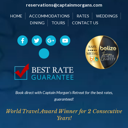
reservations@captainmorgans.com
HOME
ACCOMMODATIONS
RATES
WEDDINGS
DINING
TOURS
CONTACT US
Book direct with Captain Morgan’s Retreat for the best rates,
guaranteed!
World Travel Award Winner for 2 Consecutive
Years!