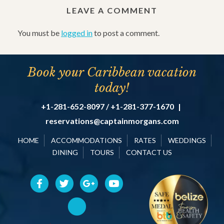
LEAVE A COMMENT
You must be
logged in
to post a comment.
Book your Caribbean vacation
today!
+1-281-652-8097 / +1-281-377-1670
|
reservations@captainmorgans.com
HOME
ACCOMMODATIONS
RATES
WEDDINGS
DINING
TOURS
CONTACT US