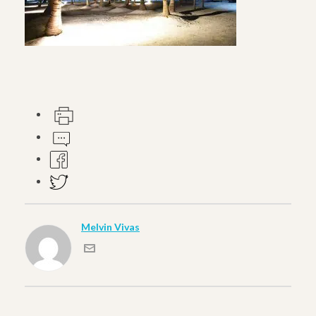
Melvin Vivas