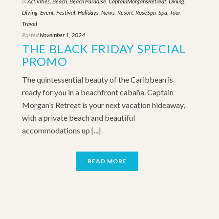
In
Activities
,
Beach
,
Beach Paradise
,
CaptainMorgansRetreat
,
Dining
,
Diving
,
Event
,
Festival
,
Holidays
,
News
,
Resort
,
RoseSpa
,
Spa
,
Tour
,
Travel
Posted
November 1, 2024
THE BLACK FRIDAY SPECIAL
PROMO
The quintessential beauty of the Caribbean is
ready for you in a beachfront cabaña. Captain
Morgan’s Retreat is your next vacation hideaway,
with a private beach and beautiful
accommodations up [...]
READ MORE