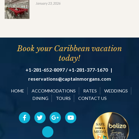
January 23, 2026
Book your Caribbean vacation
today!
+1-281-652-8097 / +1-281-377-1670
|
reservations@captainmorgans.com
HOME
ACCOMMODATIONS
RATES
WEDDINGS
DINING
TOURS
CONTACT US