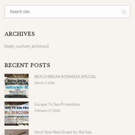
ARCHIVES
[wpb_custom_archives]
RECENT POSTS
BEACH BREAK BONANZA SPECIAL
March 3, 2026
Escape To Sun Promotion
February 17, 2026
Host Your Next Event by the Sea