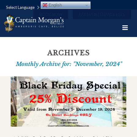
English
Select Language
BOOK NOW
PAY MAINTENANCE FEES
ARCHIVES
Monthly Archive for: "November, 2024"