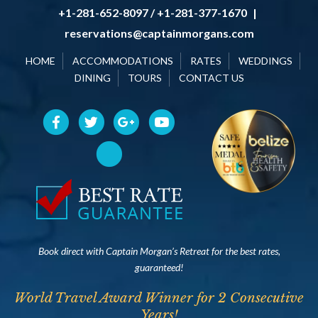
+1-281-652-8097 / +1-281-377-1670
|
reservations@captainmorgans.com
HOME
ACCOMMODATIONS
RATES
WEDDINGS
DINING
TOURS
CONTACT US
Book direct with Captain Morgan’s Retreat for the best rates,
guaranteed!
World Travel Award Winner for 2 Consecutive
Years!