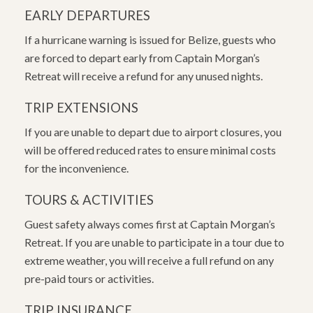
EARLY DEPARTURES
If a hurricane warning is issued for Belize, guests who
are forced to depart early from Captain Morgan’s
Retreat will receive a refund for any unused nights.
TRIP EXTENSIONS
If you are unable to depart due to airport closures, you
will be offered reduced rates to ensure minimal costs
for the inconvenience.
TOURS & ACTIVITIES
Guest safety always comes first at Captain Morgan’s
Retreat. If you are unable to participate in a tour due to
extreme weather, you will receive a full refund on any
pre-paid tours or activities.
TRIP INSURANCE