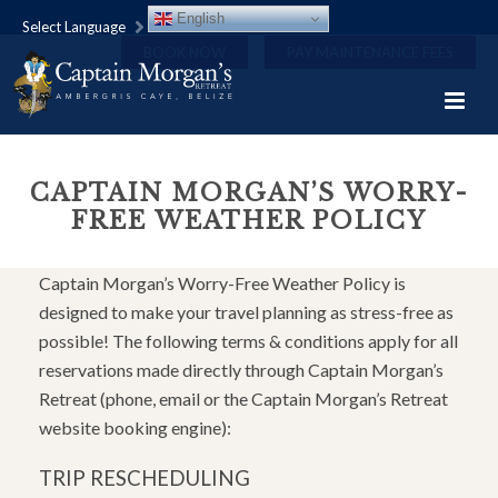
English
Select Language
BOOK NOW
PAY MAINTENANCE FEES
CAPTAIN MORGAN’S WORRY-
FREE WEATHER POLICY
Captain Morgan’s Worry-Free Weather Policy is
designed to make your travel planning as stress-free as
possible! The following terms & conditions apply for all
reservations made directly through Captain Morgan’s
Retreat (phone, email or the Captain Morgan’s Retreat
website booking engine):
TRIP RESCHEDULING