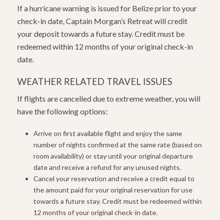
If a hurricane warning is issued for Belize prior to your
check-in date, Captain Morgan’s Retreat will credit
your deposit towards a future stay. Credit must be
redeemed within 12 months of your original check-in
date.
WEATHER RELATED TRAVEL ISSUES
If flights are cancelled due to extreme weather, you will
have the following options:
Arrive on first available flight and enjoy the same
number of nights confirmed at the same rate (based on
room availability) or stay until your original departure
date and receive a refund for any unused nights.
Cancel your reservation and receive a credit equal to
the amount paid for your original reservation for use
towards a future stay. Credit must be redeemed within
12 months of your original check-in date.