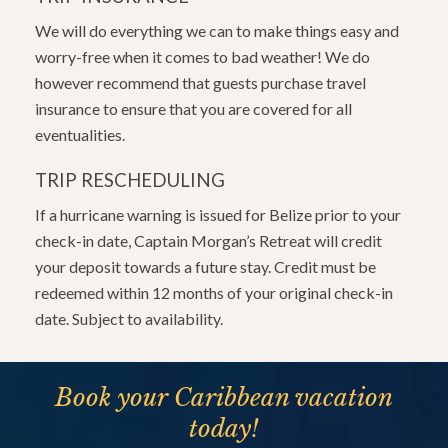
We will do everything we can to make things easy and
worry-free when it comes to bad weather! We do
however recommend that guests purchase travel
insurance to ensure that you are covered for all
eventualities.
TRIP RESCHEDULING
If a hurricane warning is issued for Belize prior to your
check-in date, Captain Morgan’s Retreat will credit
your deposit towards a future stay. Credit must be
redeemed within 12 months of your original check-in
date. Subject to availability.
Book your Caribbean vacation
today!