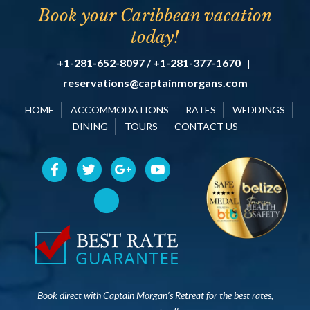
Book your Caribbean vacation
today!
+1-281-652-8097 / +1-281-377-1670
|
reservations@captainmorgans.com
HOME
ACCOMMODATIONS
RATES
WEDDINGS
DINING
TOURS
CONTACT US
Book direct with Captain Morgan’s Retreat for the best rates,