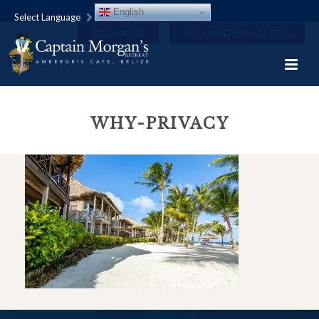
English
Select Language
BOOK NOW
PAY MAINTENANCE FEES
WHY-PRIVACY