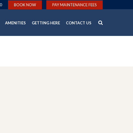
0
BOOK NOW
PAY MAINTENANCE FEES
AMENITIES
GETTING HERE
CONTACT US