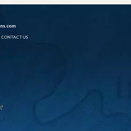
ans.com
CONTACT US
!