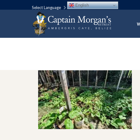
English
Select Language
W