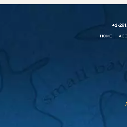
+1-281
HOME
AC