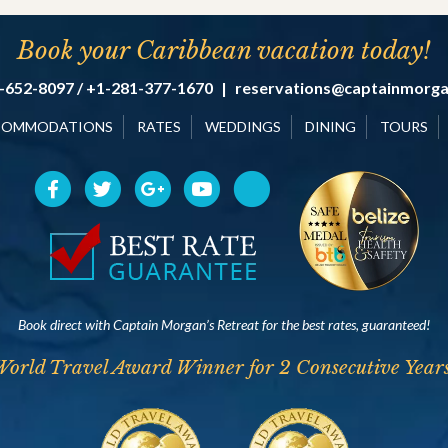
Book your Caribbean vacation today!
-652-8097 / +1-281-377-1670
|
reservations@captainmorg
COMMODATIONS
RATES
WEDDINGS
DINING
TOURS
Book direct with Captain Morgan’s Retreat for the best rates, guaranteed!
World Travel Award Winner for 2 Consecutive Years