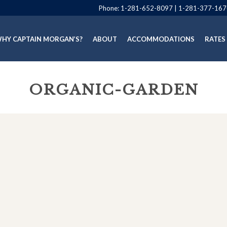
Phone:
1-281-652-8097
|
1-281-377-167
HY CAPTAIN MORGAN’S?
ABOUT
ACCOMMODATIONS
RATES
ORGANIC-GARDEN