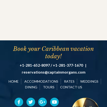
Book your Caribbean vacation
today!
+1-281-652-8097 / +1-281-377-1670
|
reservations@captainmorgans.com
HOME
ACCOMMODATIONS
RATES
WEDDINGS
DINING
TOURS
CONTACT US