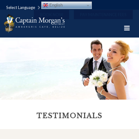
English
Select Language
BOOK NOW
PAY MAINTENANCE FEES
TESTIMONIALS