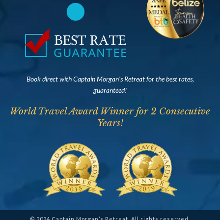
Book direct with Captain Morgan’s Retreat for the best rates,
guaranteed!
World Travel Award Winner for 2 Consecutive
Years!
© 2024 Captain Morgan’s Retreat. All rights reserved.