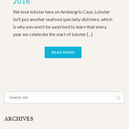
2016
We love lobster here on Ambergris Caye. Lobster
isn’t just another seafood specialty dish here, which
is why you won’t be surprised to learn that every
year we celebrate the start of lobster [...]
READ MORE
ARCHIVES