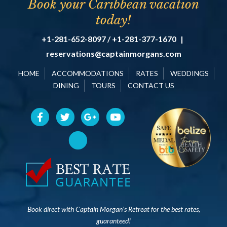
Book your Caribbean vacation
today!
+1-281-652-8097 / +1-281-377-1670
|
reservations@captainmorgans.com
HOME
ACCOMMODATIONS
RATES
WEDDINGS
DINING
TOURS
CONTACT US
Book direct with Captain Morgan’s Retreat for the best rates,
guaranteed!