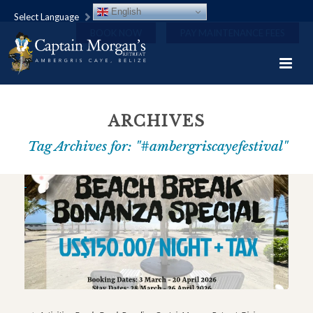
English
Select Language
BOOK NOW
PAY MAINTENANCE FEES
ARCHIVES
Tag Archives for: "#ambergriscayefestival"