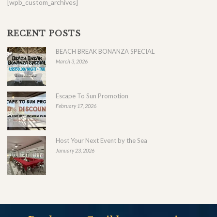
[wpb_custom_archives]
RECENT POSTS
BEACH BREAK BONANZA SPECIAL
March 3, 2026
Escape To Sun Promotion
February 17, 2026
Host Your Next Event by the Sea
January 23, 2026