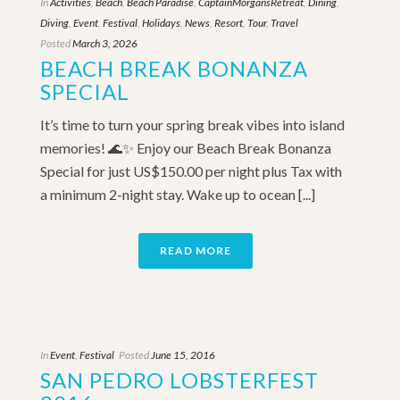
In
Activities
,
Beach
,
Beach Paradise
,
CaptainMorgansRetreat
,
Dining
,
Diving
,
Event
,
Festival
,
Holidays
,
News
,
Resort
,
Tour
,
Travel
Posted
March 3, 2026
BEACH BREAK BONANZA
SPECIAL
It’s time to turn your spring break vibes into island
memories! 🌊✨ Enjoy our Beach Break Bonanza
Special for just US$150.00 per night plus Tax with
a minimum 2-night stay. Wake up to ocean [...]
READ MORE
In
Event
,
Festival
Posted
June 15, 2016
SAN PEDRO LOBSTERFEST