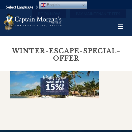
English
Select Language
BOOK NOW
PAY MAINTENANCE FEES
WINTER-ESCAPE-SPECIAL-
OFFER