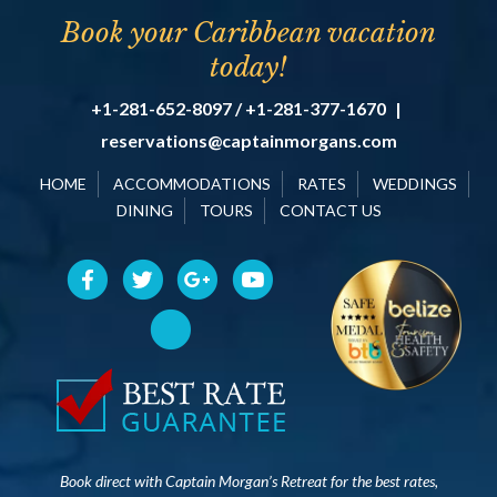
Book your Caribbean vacation
today!
+1-281-652-8097 / +1-281-377-1670
|
reservations@captainmorgans.com
HOME
ACCOMMODATIONS
RATES
WEDDINGS
DINING
TOURS
CONTACT US
Book direct with Captain Morgan’s Retreat for the best rates,