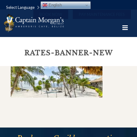
English
Select Language
BOOK NOW
PAY MAINTENANCE FEES
RATES-BANNER-NEW