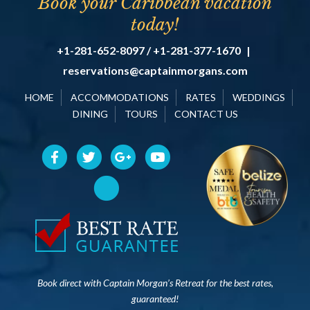
Book your Caribbean vacation
today!
+1-281-652-8097 / +1-281-377-1670
|
reservations@captainmorgans.com
HOME
ACCOMMODATIONS
RATES
WEDDINGS
DINING
TOURS
CONTACT US
Book direct with Captain Morgan’s Retreat for the best rates,
guaranteed!