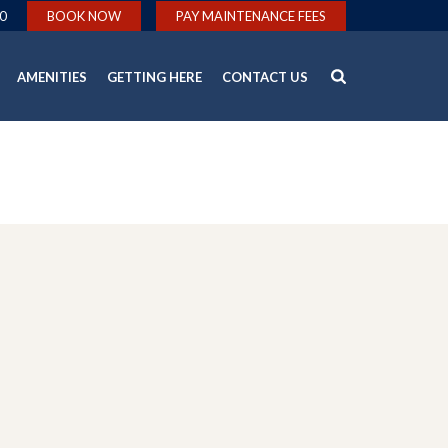
0
BOOK NOW
PAY MAINTENANCE FEES
AMENITIES
GETTING HERE
CONTACT US