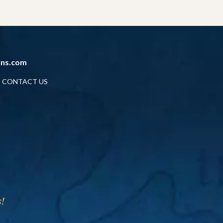
ans.com
CONTACT US
!