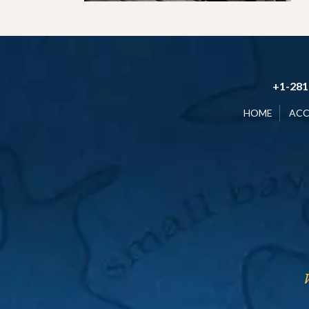
+1-281
HOME
AC