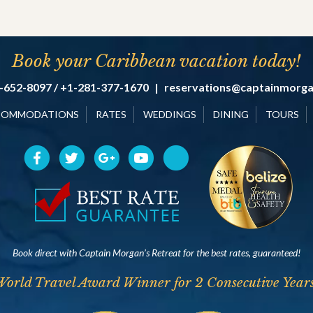
Book your Caribbean vacation today!
-652-8097 / +1-281-377-1670
|
reservations@captainmorg
COMMODATIONS
RATES
WEDDINGS
DINING
TOURS
Book direct with Captain Morgan’s Retreat for the best rates, guaranteed!
World Travel Award Winner for 2 Consecutive Years