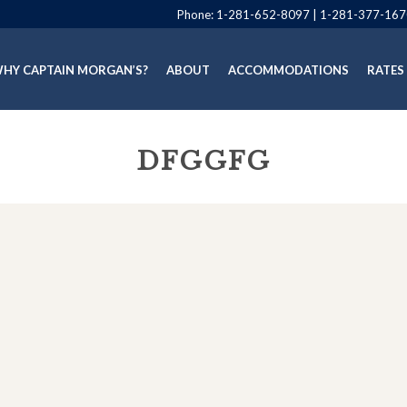
Phone:
1-281-652-8097
|
1-281-377-167
HY CAPTAIN MORGAN’S?
ABOUT
ACCOMMODATIONS
RATES
DFGGFG