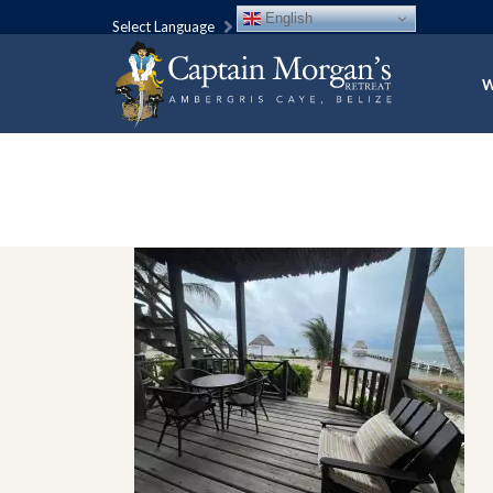
English
Select Language
W