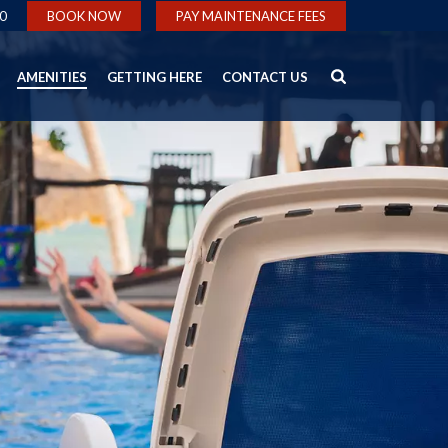
0
BOOK NOW
PAY MAINTENANCE FEES
AMENITIES
GETTING HERE
CONTACT US