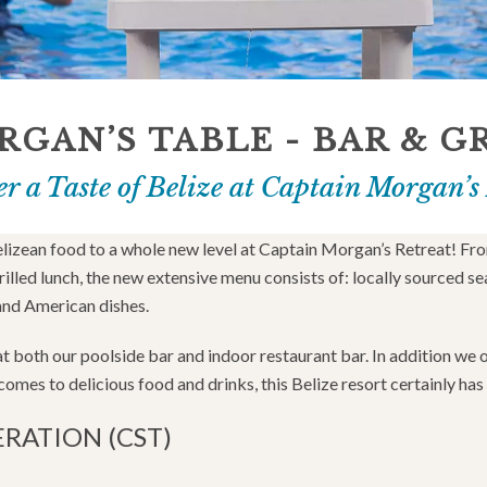
GAN’S TABLE - BAR & G
r a Taste of Belize at Captain Morgan’s
elizean food to a whole new level at Captain Morgan’s Retreat! Fr
led lunch, the new extensive menu consists of: locally sourced se
and American dishes.
 at both our poolside bar and indoor restaurant bar. In addition we
omes to delicious food and drinks, this Belize resort certainly has i
ERATION (CST)