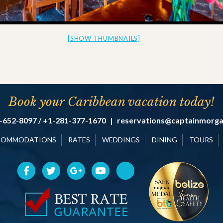
[SHOW THUMBNAILS]
Book your Caribbean vacation today!
-652-8097 / +1-281-377-1670
|
reservations@captainmorg
COMMODATIONS
RATES
WEDDINGS
DINING
TOURS