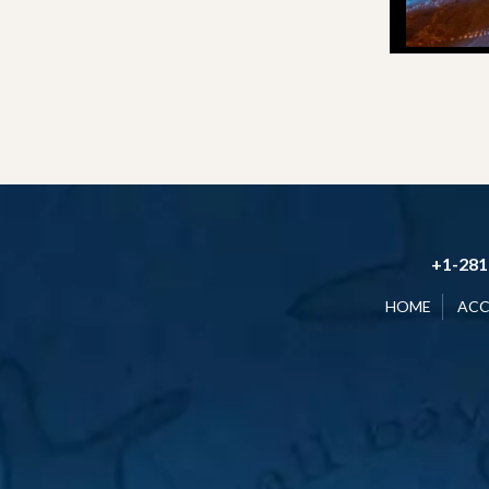
+1-281
HOME
AC