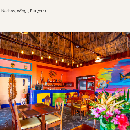
, Nachos, Wings, Burgers)