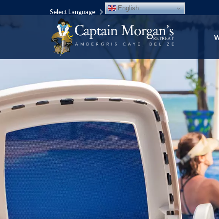
English
Select Language
W