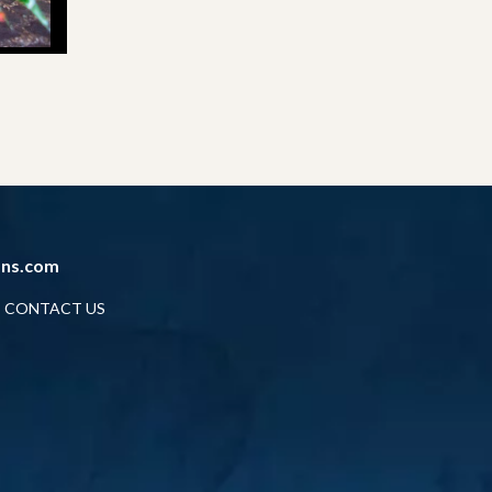
ans.com
CONTACT US