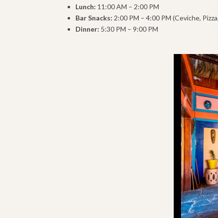
Lunch:
11:00 AM – 2:00 PM
Bar Snacks:
2:00 PM – 4:00 PM (Ceviche, Pizza
Dinner:
5:30 PM – 9:00 PM