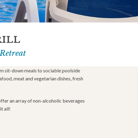
RILL
 Retreat
om sit-down meals to sociable poolside
afood, meat and vegetarian dishes, fresh
 offer an array of non-alcoholic beverages
t all!