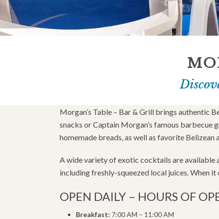
MOR
Discove
Morgan’s Table – Bar & Grill brings authentic B
snacks or Captain Morgan’s famous barbecue gril
homemade breads, as well as favorite Belizean 
A wide variety of exotic cocktails are available
including freshly-squeezed local juices. When it c
OPEN DAILY – HOURS OF OP
Breakfast:
7:00 AM – 11:00 AM