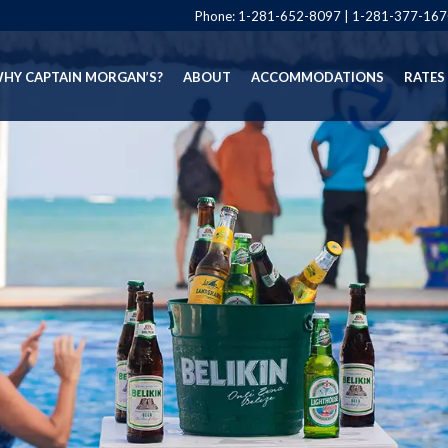
Phone:
1-281-652-8097
|
1-281-377-167
HY CAPTAIN MORGAN’S?
ABOUT
ACCOMMODATIONS
RATES