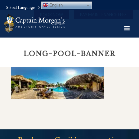
English
Select Language
BOOK NOW
PAY MAINTENANCE FEES
LONG-POOL-BANNER