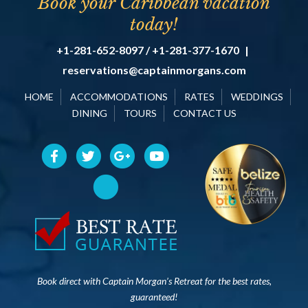
Book your Caribbean vacation
today!
+1-281-652-8097 / +1-281-377-1670
|
reservations@captainmorgans.com
HOME
ACCOMMODATIONS
RATES
WEDDINGS
DINING
TOURS
CONTACT US
Book direct with Captain Morgan’s Retreat for the best rates,
guaranteed!