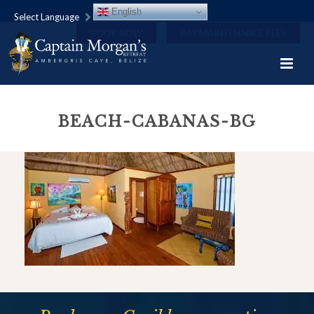
English
Select Language
BOOK NOW
PAY MAINTENANCE FEES
BEACH-CABANAS-BG