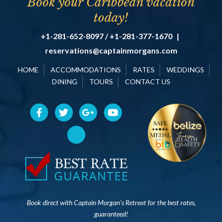
Book your Caribbean vacation
today!
+1-281-652-8097 / +1-281-377-1670
|
reservations@captainmorgans.com
HOME
ACCOMMODATIONS
RATES
WEDDINGS
DINING
TOURS
CONTACT US
Book direct with Captain Morgan’s Retreat for the best rates,
guaranteed!